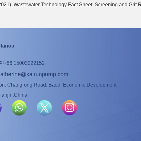
(2021). Wastewater Technology Fact Sheet: Screening and Grit
ctanos
o:
+86 15003222152
catherine@kairunpump.com
ión: Changrong Road, Baodi Economic Development
ianjin,China