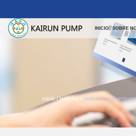
INICIO
SOBRE N
Inicio
/
Noticias
/
Noticias de la Industr