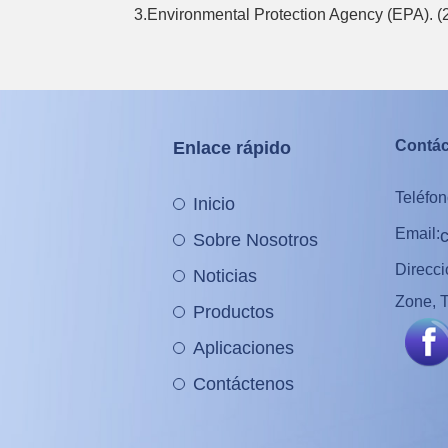
3.Environmental Protection Agency (EPA). 
Contá
Enlace rápido
Teléfon
Inicio
Email:
Sobre Nosotros
Direcc
Noticias
Zone, T
Productos
Aplicaciones
Contáctenos