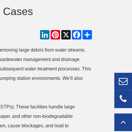
n Cases
LinkedIn
Pinterest
X
Facebook
Share
removing large debris from water streams.
al wastewater management and drainage
f subsequent water treatment processes. This
e pumping station environments. We'll also
STPs). These facilities handle large
 paper, and other non-biodegradable
eam, cause blockages, and lead to