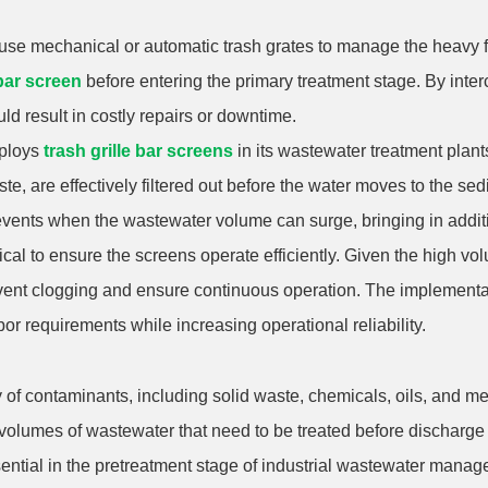
use mechanical or automatic trash grates to manage the heavy flo
 bar screen
before entering the primary treatment stage. By inter
ld result in costly repairs or downtime.
mploys
trash grille bar screens
in its wastewater treatment plant
te, are effectively filtered out before the water moves to the se
m events when the wastewater volume can surge, bringing in addit
tical to ensure the screens operate efficiently. Given the high v
vent clogging and ensure continuous operation. The implementa
or requirements while increasing operational reliability.
y of contaminants, including solid waste, chemicals, oils, and me
volumes of wastewater that need to be treated before discharge 
ential in the pretreatment stage of industrial wastewater manag