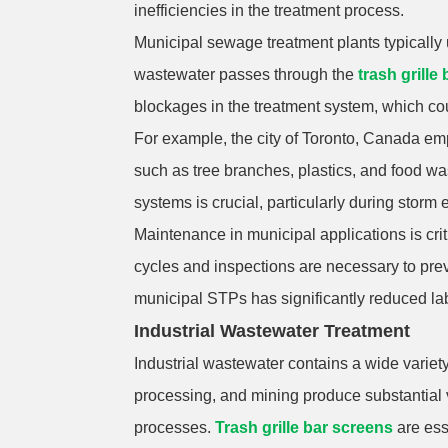
inefficiencies in the treatment process.
Municipal sewage treatment plants typically 
wastewater passes through the
trash grille
blockages in the treatment system, which cou
For example, the city of Toronto, Canada e
such as tree branches, plastics, and food was
systems is crucial, particularly during stor
Maintenance in municipal applications is cri
cycles and inspections are necessary to pre
municipal STPs has significantly reduced lab
Industrial Wastewater Treatment
Industrial wastewater contains a wide variet
processing, and mining produce substantial 
processes.
Trash grille bar screens
are ess