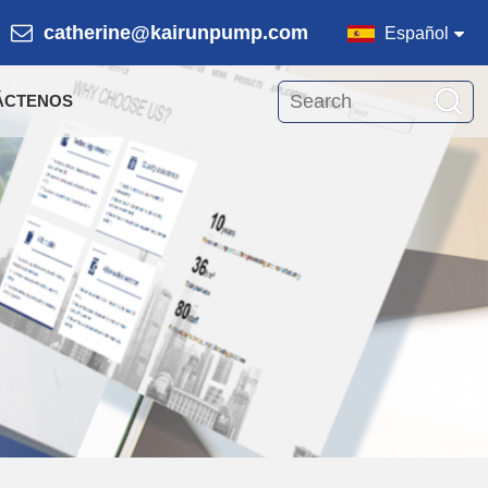
catherine@kairunpump.com
Español
ÁCTENOS