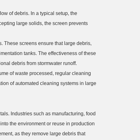
w of debris. In a typical setup, the
cepting large solids, the screen prevents
s. These screens ensure that large debris,
dimentation tanks. The effectiveness of these
ional debris from stormwater runoff.
olume of waste processed, regular cleaning
tion of automated cleaning systems in large
tals. Industries such as manufacturing, food
into the environment or reuse in production
ement, as they remove large debris that