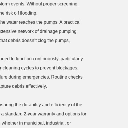
 storm events. Without proper screening,
 risk o f flooding.
the water reaches the pumps. A practical
 extensive network of drainage pumping
that debris doesn’t clog the pumps,
ed to function continuously, particularly
r cleaning cycles to prevent blockages.
failure during emergencies. Routine checks
pture debris effectively.
suring the durability and efficiency of the
th a standard 2-year warranty and options for
hether in municipal, industrial, or