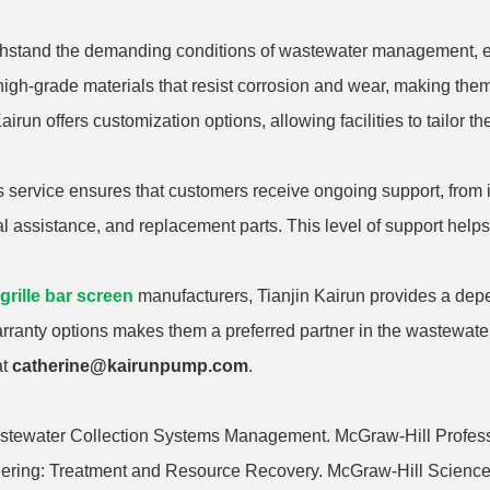
ithstand the demanding conditions of wastewater management, e
igh-grade materials that resist corrosion and wear, making them
irun offers customization options, allowing facilities to tailor th
 service ensures that customers receive ongoing support, from in
ical assistance, and replacement parts. This level of support he
 grille bar screen
manufacturers, Tianjin Kairun provides a depe
arranty options makes them a preferred partner in the wastewate
at
catherine@kairunpump.com
.
astewater Collection Systems Management. McGraw-Hill Profess
eering: Treatment and Resource Recovery. McGraw-Hill Science