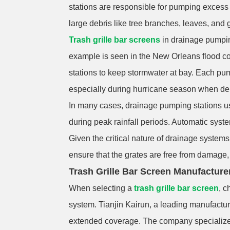
stations are responsible for pumping excess w
large debris like tree branches, leaves, and 
Trash grille bar screens
in drainage pumpin
example is seen in the New Orleans flood con
stations to keep stormwater at bay. Each pum
especially during hurricane season when debr
In many cases, drainage pumping stations us
during peak rainfall periods. Automatic syst
Given the critical nature of drainage systems
ensure that the grates are free from damage, c
Trash Grille Bar Screen Manufacture
When selecting a
trash grille bar screen
, c
system. Tianjin Kairun, a leading manufacture
extended coverage. The company specializes i