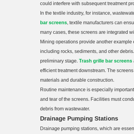
could interfere with subsequent treatment pr
In the textile industry, for instance, waste
bar screens
, textile manufacturers can ensu
many cases, these screens are integrated w
Mining operations provide another example of 
including rocks, sediments, and other debris.
preliminary stage.
Trash grille bar screens
efficient treatment downstream. The screens a
materials and durable construction.
Routine maintenance is especially important 
and tear of the screens. Facilities must cond
debris from wastewater.
Drainage Pumping Stations
Drainage pumping stations, which are essent