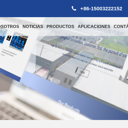
+86-15003222152
OSOTROS
NOTICIAS
PRODUCTOS
APLICACIONES
CONT
ia