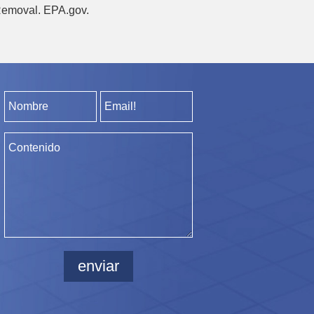
 Removal. EPA.gov.
enviar