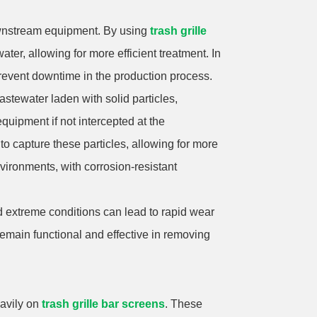
 downstream equipment. By using
trash grille
ter, allowing for more efficient treatment. In
revent downtime in the production process.
astewater laden with solid particles,
quipment if not intercepted at the
 capture these particles, allowing for more
nvironments, with corrosion-resistant
nd extreme conditions can lead to rapid wear
remain functional and effective in removing
eavily on
trash grille bar screens
. These