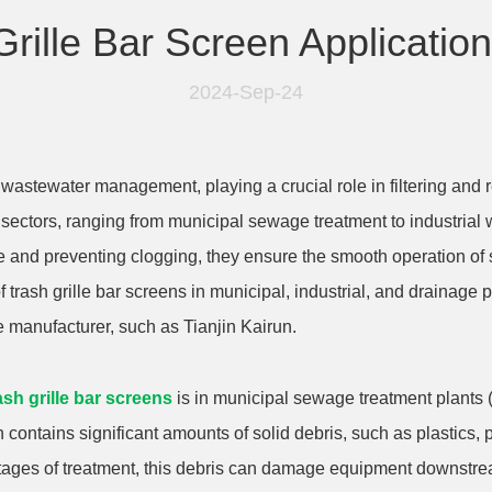
Grille Bar Screen Applicatio
2024-Sep-24
wastewater management, playing a crucial role in filtering and 
 sectors, ranging from municipal sewage treatment to industri
te and preventing clogging, they ensure the smooth operation o
of trash grille bar screens in municipal, industrial, and drainag
e manufacturer, such as Tianjin Kairun.
ash grille bar screens
is in municipal sewage treatment plants (
contains significant amounts of solid debris, such as plastics,
y stages of treatment, this debris can damage equipment downstr