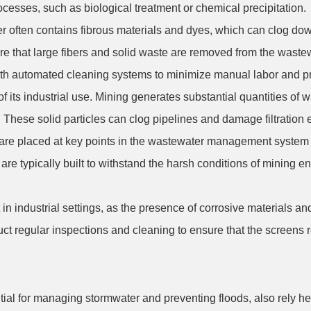
ocesses, such as biological treatment or chemical precipitation.
water often contains fibrous materials and dyes, which can clog
re that large fibers and solid waste are removed from the wastewa
ith automated cleaning systems to minimize manual labor and p
its industrial use. Mining generates substantial quantities of w
 These solid particles can clog pipelines and damage filtration e
are placed at key points in the wastewater management system to
re typically built to withstand the harsh conditions of mining e
in industrial settings, as the presence of corrosive materials a
uct regular inspections and cleaning to ensure that the screens 
ial for managing stormwater and preventing floods, also rely h