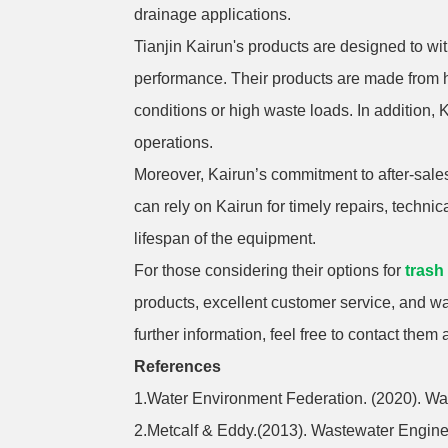
drainage applications.
Tianjin Kairun's products are designed to w
performance. Their products are made from h
conditions or high waste loads. In addition, Ka
operations.
Moreover, Kairun’s commitment to after-sales
can rely on Kairun for timely repairs, techn
lifespan of the equipment.
For those considering their options for
trash
products, excellent customer service, and w
further information, feel free to contact them 
References
1.Water Environment Federation. (2020). W
2.Metcalf & Eddy.(2013). Wastewater Engin