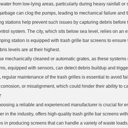
ater from low-lying areas, particularly during heavy rainfall or
garbage can clog the pumps, leading to mechanical failure and the
g stations help prevent such issues by capturing debris before 
trol system. The city, which sits below sea level, relies on an
ping station is equipped with trash grille bar screens to ensure 
is levels are at their highest.
e mechanically cleaned or automatic grates, as these systems ne
ems, equipped with sensors, can detect debris buildup and trigge
, regular maintenance of the trash grilles is essential to avoid 
orrosion, or misalignment, which could hinder their ability to ca
r
hoosing a reliable and experienced manufacturer is crucial for en
r in the industry, offers high-quality trash grille bar screens wi
n producing screens that can handle a variety of waste loads, w