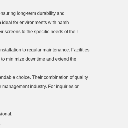
nsuring long-term durability and
 ideal for environments with harsh
eir screens to the specific needs of their
stallation to regular maintenance. Facilities
lps to minimize downtime and extend the
ndable choice. Their combination of quality
r management industry. For inquiries or
ional.
.