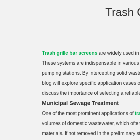
Trash 
Trash grille bar screens
are widely used in 
These systems are indispensable in various
pumping stations. By intercepting solid was
blog will explore specific application cases 
discuss the importance of selecting a reliabl
Municipal Sewage Treatment
One of the most prominent applications of
tr
volumes of domestic wastewater, which often 
materials. If not removed in the preliminar